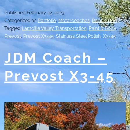
Published
February 22, 2023
Categorized as
Portfolio
,
Motorcoaches
,
Paint & Body
Tagged
Lamoille Valley Transportation
,
Paint & Body
,
Prevost
,
Prevost X3-45
,
Stainless Steel Polish
,
X3-45
JDM Coach –
Prevost X3-45