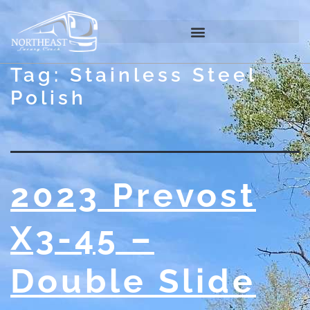
Tag:
Stainless Steel
Polish
2023 Prevost
X3-45 –
Double Slide