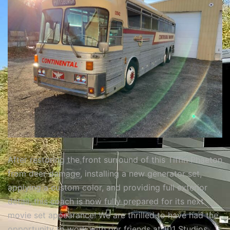
After restoring the front surround of this Tiffin Phaeton
from deer damage, installing a new generator set,
applying a custom color, and providing full exterior
detail, this coach is now fully prepared for its next
movie set appearance! We are thrilled to have had the
opportunity to work with our friends at 101 Studios