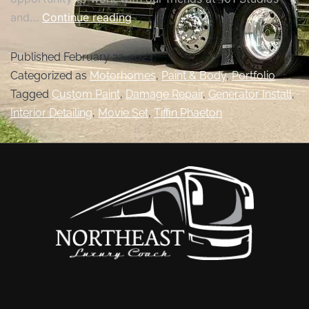
and…
Continue reading
Published
February 22, 2023
Categorized as
Motorhomes
,
Paint & Body
,
Portfolio
Tagged
Custom Paint
,
Damage Repair
,
Generator Install
,
Interior Detailing
,
Movie Set
,
Tiffin Phaeton