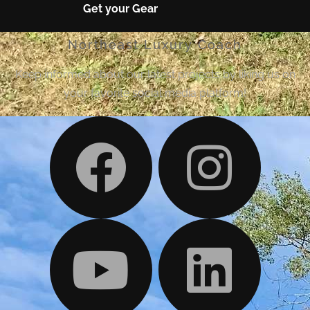
Get your Gear
Northeast Luxury Coach
Keep informed about our latest projects by liking us on
your favorite social media platform!