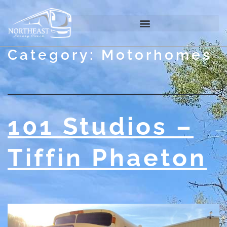
Category:
Motorhomes
101 Studios –
Tiffin Phaeton