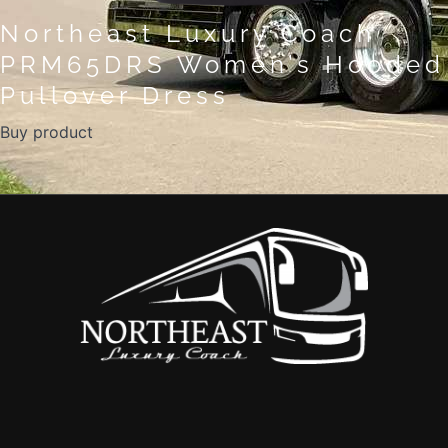
Northeast Luxury Coach
PRM65DRS Women’s Hooded
Pullover Dress
Buy product