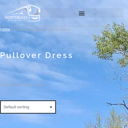
Home
/ Products tagged “Pullover Dress”
Pullover Dress
Showing the single result