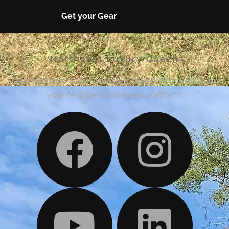
Get your Gear
Northeast Luxury Coach
Keep informed about our latest projects by liking us on
your favorite social media platform!