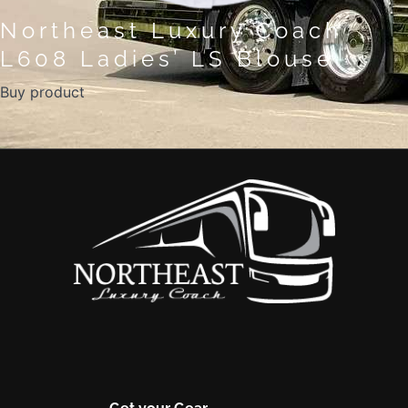
Northeast Luxury Coach
L608 Ladies’ LS Blouse
Buy product