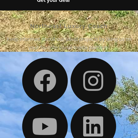
Get your Gear
Northeast Luxury Coach
Keep informed about our latest projects by liking us on
your favorite social media platform!