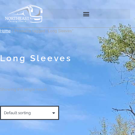
Home
/ Products tagged “Long Sleeves”
Long Sleeves
Showing the single result