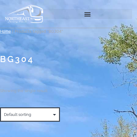
Home
/ Products tagged “BG304”
BG304
Showing the single result