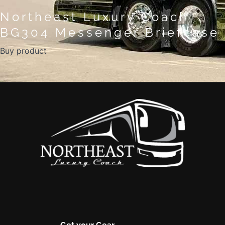
Northeast Luxury Coach
BG304 Messenger Briefcase
Buy product