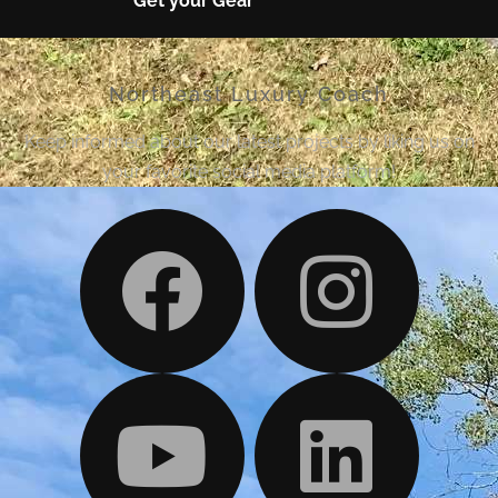
Get your Gear
Northeast Luxury Coach
Keep informed about our latest projects by liking us on
your favorite social media platform!