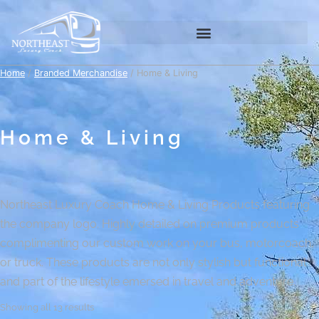
Home
/
Branded Merchandise
/ Home & Living
Home & Living
Northeast Luxury Coach Home & Living Products featuring
the company logo. Highly detailed on premium products
complimenting our custom work on your bus, motorcoach,
or truck. These products are not only stylish but functional
and part of the lifestyle emersed in travel and adventure.
Showing all 13 results