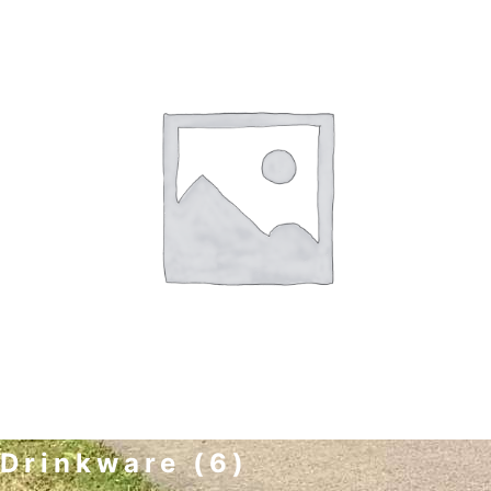
Drinkware
(6)