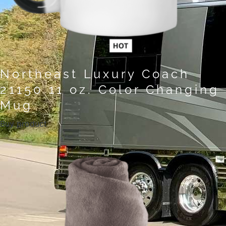
Northeast Luxury Coach
21150 11 oz. Color Changing
Mug
Buy product