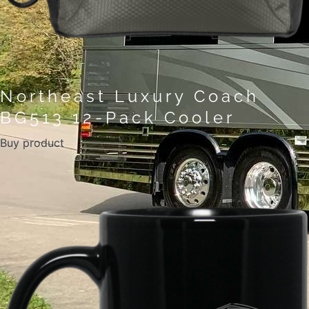
Northeast Luxury Coach
BG513 12-Pack Cooler
Buy product