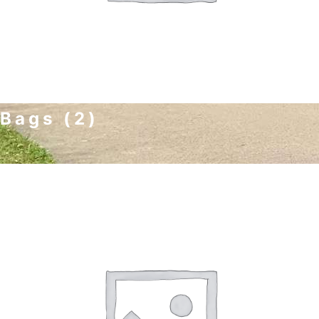
Bags
(2)