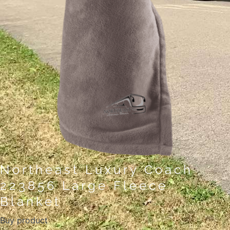
Northeast Luxury Coach
223856 Large Fleece
Blanket
Buy product