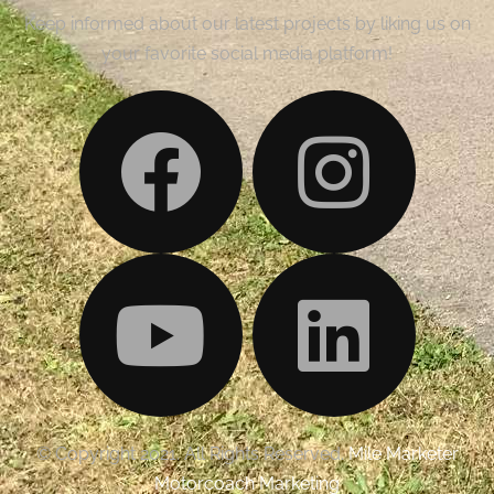
Keep informed about our latest projects by liking us on
your favorite social media platform!
© Copyright 2021. All Rights Reserved.
Mile Marketer
Motorcoach Marketing