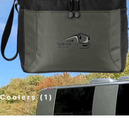
Coolers
(1)