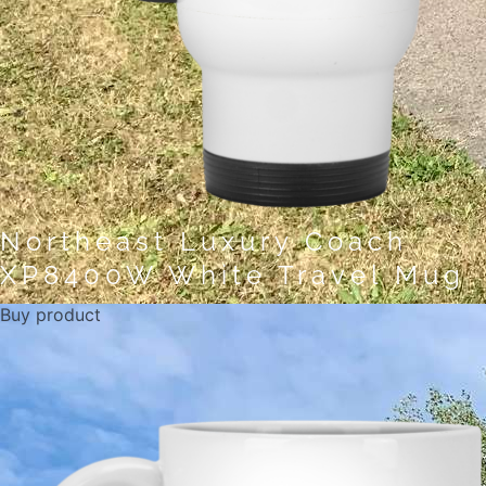
Northeast Luxury Coach
XP8400W White Travel Mug
Buy product