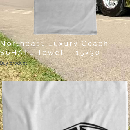
Northeast Luxury Coach
S6HATL Towel – 15×30
Buy product