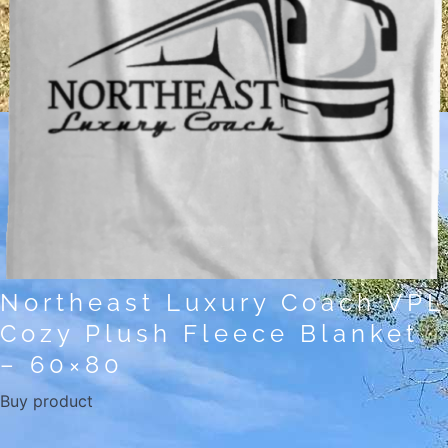
Northeast Luxury Coach VPL
Cozy Plush Fleece Blanket
– 60×80
Buy product