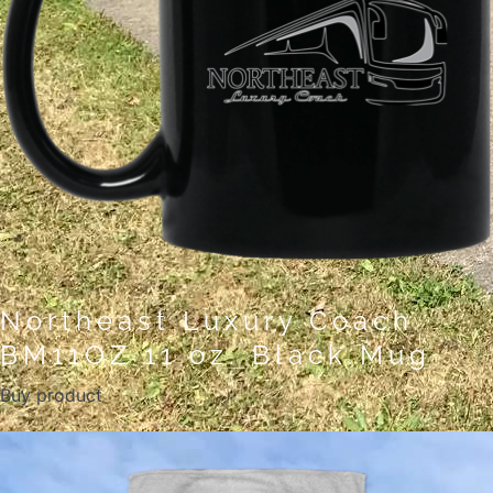
Northeast Luxury Coach
BM11OZ 11 oz. Black Mug
Buy product