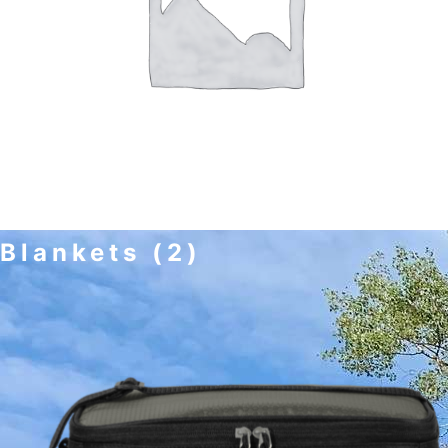
Blankets
(2)