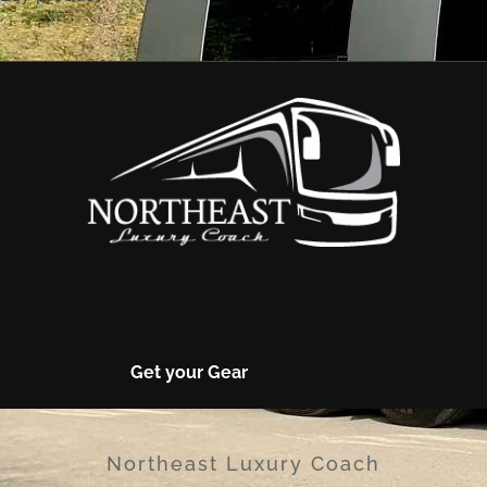
Get your Gear
Northeast Luxury Coach