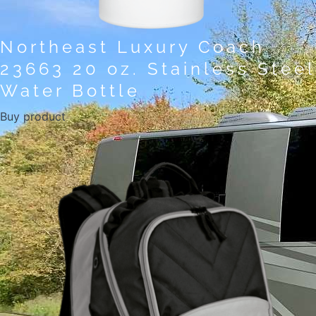
Northeast Luxury Coach
23663 20 oz. Stainless Steel
Water Bottle
Buy product