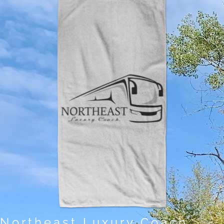
Northeast Luxury Coach