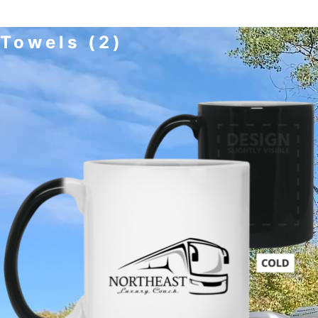
Towels
(2)