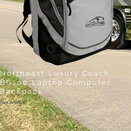
Northeast Luxury Coach
BG100 Laptop Computer
Backpack
Buy product