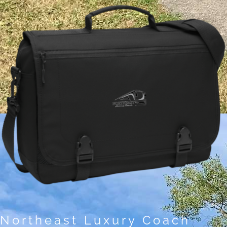
Northeast Luxury Coach