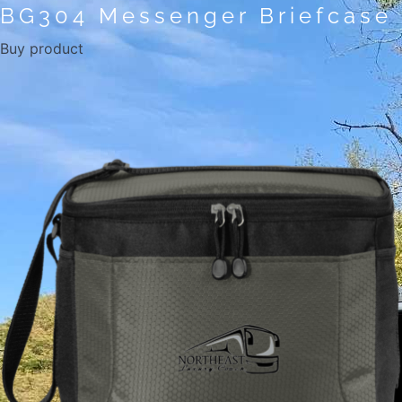
BG304 Messenger Briefcase
Buy product