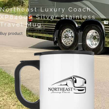
Northeast Luxury Coach
XP8400S Silver Stainless
Travel Mug
Buy product