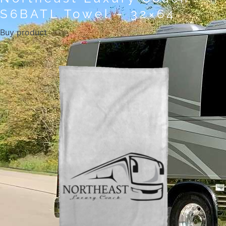
S6BATL Towel – 32×64
Buy product