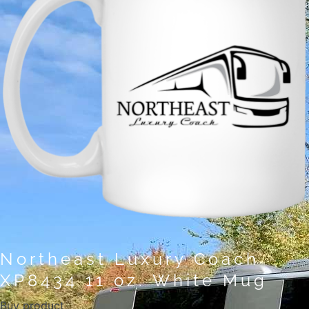
Northeast Luxury Coach
XP8434 11 oz. White Mug
Buy product