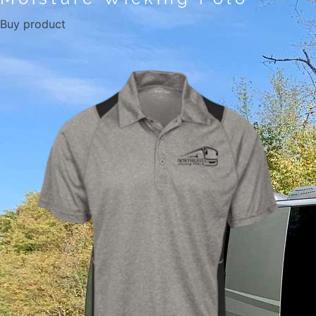
Buy product