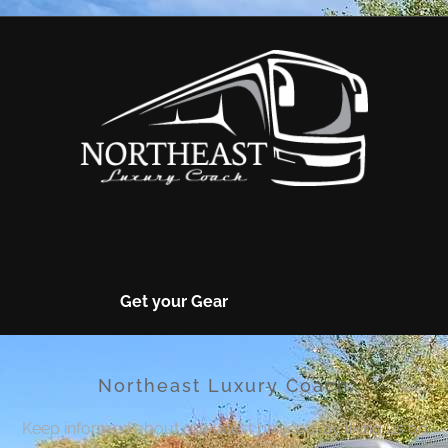
Get your Gear
Northeast Luxury Coach
Keep informed about our latest projects by liking us on