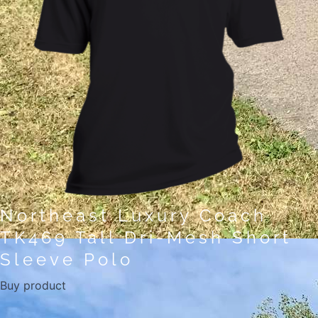
Northeast Luxury Coach
TK469 Tall Dri-Mesh Short
Sleeve Polo
Buy product