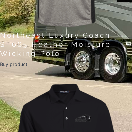
Northeast Luxury Coach
ST665 Heather Moisture
Wicking Polo
Buy product