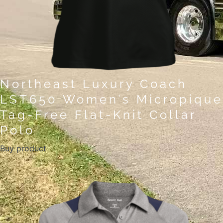
Northeast Luxury Coach
LST650 Women’s Micropique
Tag-Free Flat-Knit Collar
Polo
Buy product