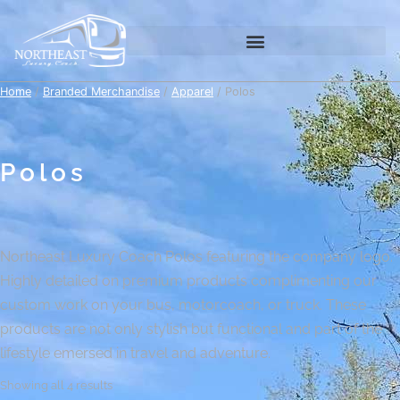
Home
/
Branded Merchandise
/
Apparel
/ Polos
Polos
Northeast Luxury Coach Polos featuring the company logo.
Highly detailed on premium products complimenting our
custom work on your bus, motorcoach, or truck. These
products are not only stylish but functional and part of the
lifestyle emersed in travel and adventure.
Showing all 4 results