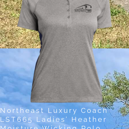
Northeast Luxury Coach
LST665 Ladies’ Heather
Moisture Wicking Polo